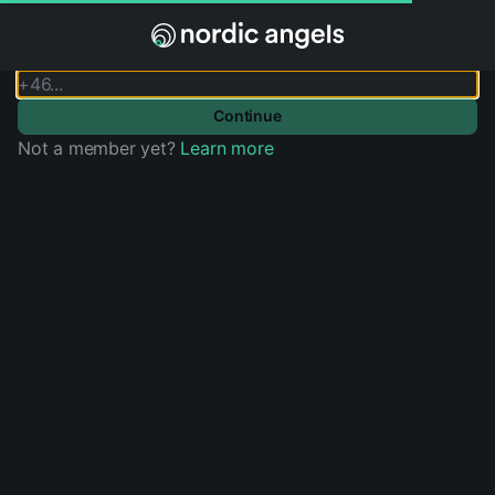
Sign in
Phone Number
Continue
Not a member yet?
Learn more